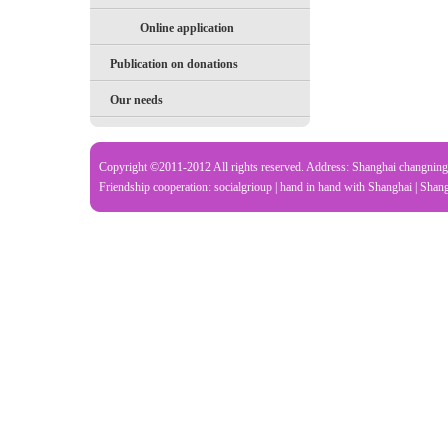
Online application
Publication on donations
Our needs
Copyright ©2011-2012 All rights reserved. Address: Shanghai changning 
Friendship cooperation: socialgrioup | hand in hand with Shanghai | Shang