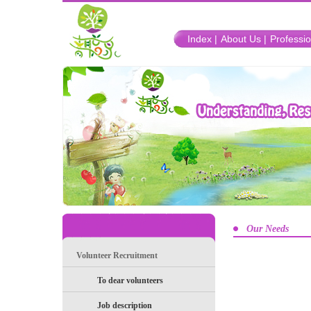
Index |
About Us |
Professio
Our Needs
Volunteer Recruitment
To dear volunteers
Job description